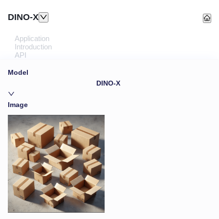
DINO-X
Application
Introduction
API
Model
DINO-X
Image