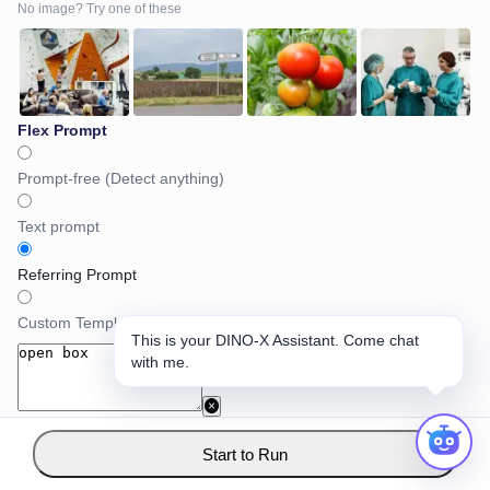
No image? Try one of these
Flex Prompt
Prompt-free (Detect anything)
Text prompt
Referring Prompt
Custom Template Prompt
This is your DINO-X Assistant. Come chat
with me.
Start to Run