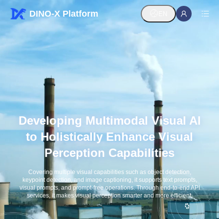
DINO-X Platform
EN
Developing Multimodal Visual AI
to Holistically Enhance Visual
Perception Capabilities
Covering multiple visual capabilities such as object detection,
keypoint detection, and image captioning, it supports text prompts,
visual prompts, and prompt-free operations. Through end-to-end API
services, it makes visual perception smarter and more efficient.