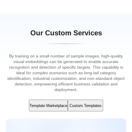
Our Custom Services
By training on a small number of sample images, high-quality
visual embeddings can be generated to enable accurate
recognition and detection of specific targets. This capability is
ideal for complex scenarios such as long-tail category
identification, industrial customization, and non-standard object
detection, empowering efficient business validation and
deployment.
Template Marketplace
Custom Templates