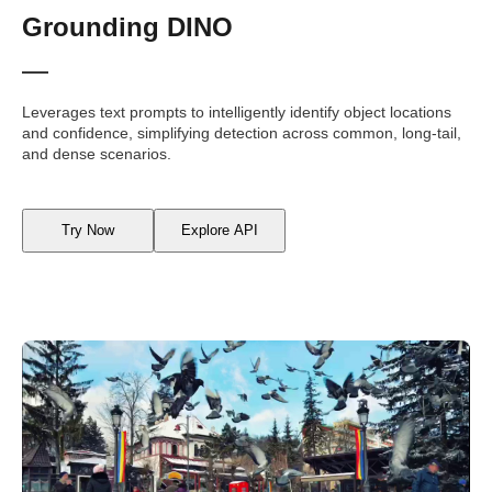
Grounding DINO
Leverages text prompts to intelligently identify object locations
and confidence, simplifying detection across common, long-tail,
and dense scenarios.
Try Now
Explore API