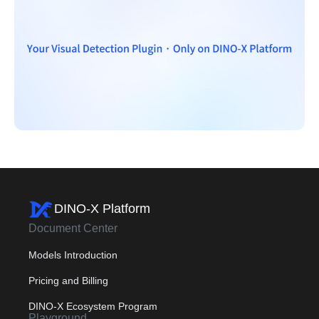
DINO-X Platform
Document Center
Models Introduction
Pricing and Billing
DINO-X Ecosystem Program
Playground