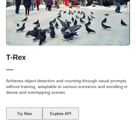
T-Rex
Achieves object detection and counting through visual prompts
without training, adaptable to various scenarios and excelling in
dense and overlapping scenes.
Try Now
Explore API