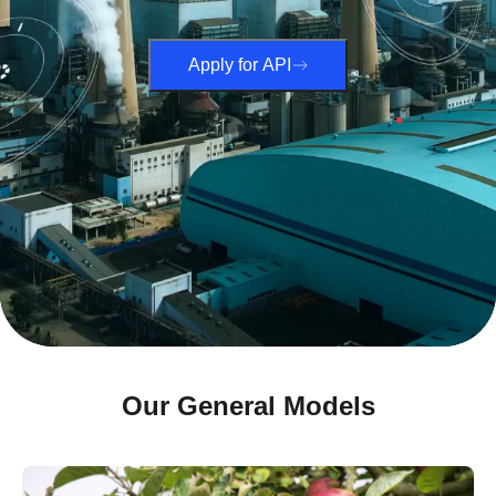
Apply for API
Our General Models