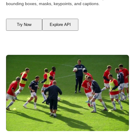
bounding boxes, masks, keypoints, and captions.
Try Now
Explore API