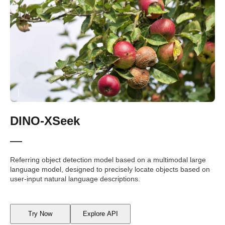
DINO-XSeek
Referring object detection model based on a multimodal large
language model, designed to precisely locate objects based on
user-input natural language descriptions.
Try Now
Explore API