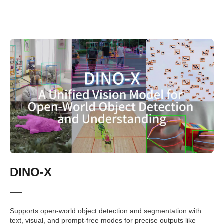
DINO-X
Supports open-world object detection and segmentation with
text, visual, and prompt-free modes for precise outputs like